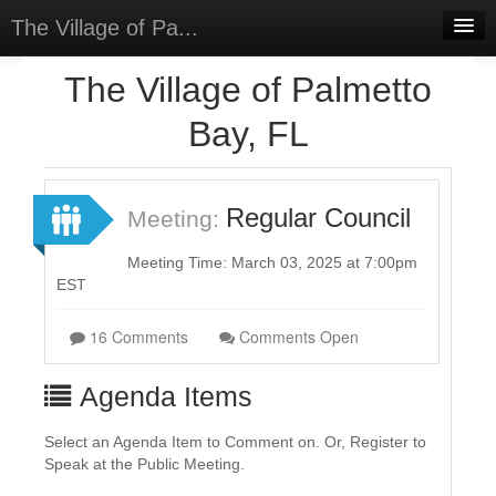
The Village of Pa...
Home
The Village of Palmetto
Meetings
Bay, FL
Select Language
▼
Sign In
Regular Council
Meeting:
Sign Up
Meeting Time: March 03, 2025 at 7:00pm
EST
16 Comments
Comments Open
Agenda Items
Select an Agenda Item to Comment on. Or, Register to
Speak at the Public Meeting.