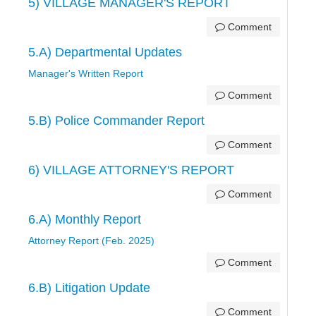
5) VILLAGE MANAGER'S REPORT
Comment
5.A) Departmental Updates
Manager's Written Report
Comment
5.B) Police Commander Report
Comment
6) VILLAGE ATTORNEY'S REPORT
Comment
6.A) Monthly Report
Attorney Report (Feb. 2025)
Comment
6.B) Litigation Update
Comment