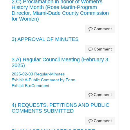
2.C) Proclamation in honor of Women's
History Month (Rose Martin-Program
Director, Miami-Dade County Commission
for Women)
Comment
3) APPROVAL OF MINUTES
Comment
3.A) Regular Council Meeting (February 3,
2025)
2025-02-03 Regular-Minutes
Exhibit A-Public Comment by Form
Exhibit B-eComment
Comment
4) REQUESTS, PETITIONS AND PUBLIC
COMMENTS SUBMITTED
Comment