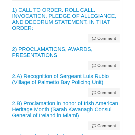
1) CALL TO ORDER, ROLL CALL,
INVOCATION, PLEDGE OF ALLEGIANCE,
AND DECORUM STATEMENT, IN THAT
ORDER:
Comment
2) PROCLAMATIONS, AWARDS,
PRESENTATIONS
Comment
2.A) Recognition of Sergeant Luis Rubio
(Village of Palmetto Bay Policing Unit)
Comment
2.B) Proclamation in honor of Irish American
Heritage Month (Sarah Kavanagh-Consul
General of Ireland in Miami)
Comment