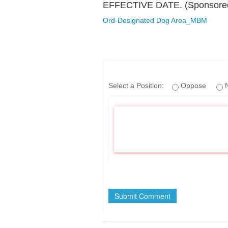
EFFECTIVE DATE. (Sponsored 
Ord-Designated Dog Area_MBM
If
Select a Position:
Oppose
N
you
are
a
human,
ignore
this
field