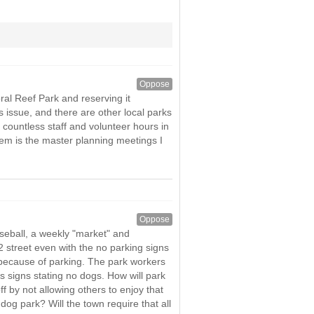
Oppose
ral Reef Park and reserving it
s issue, and there are other local parks
countless staff and volunteer hours in
 item is the master planning meetings I
Oppose
aseball, a weekly "market" and
 street even with the no parking signs
l because of parking. The park workers
 signs stating no dogs. How will park
f by not allowing others to enjoy that
og park? Will the town require that all