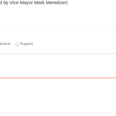
by Vice Mayor Mark Merwitzer)
eutral
Support