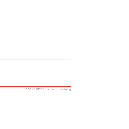
1500 of 1500 characters remaining