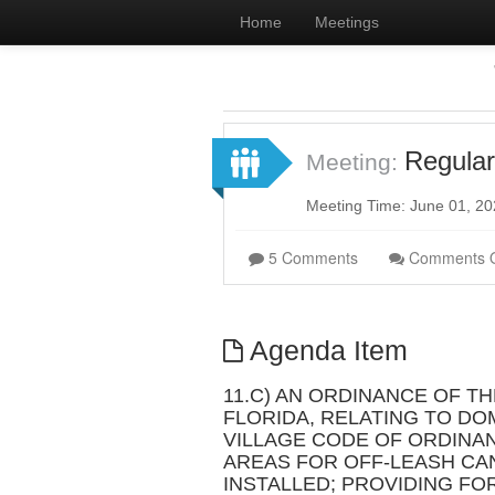
Home
Meetings
Regular
Meeting:
Meeting Time: June 01, 2
5 Comments
Comments 
Agenda Item
11.C) AN ORDINANCE OF T
FLORIDA, RELATING TO DOM
VILLAGE CODE OF ORDINA
AREAS FOR OFF-LEASH CAN
INSTALLED; PROVIDING FO