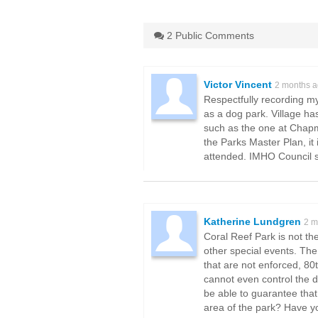
2 Public Comments
Victor Vincent
2 months 
Respectfully recording my
as a dog park. Village ha
such as the one at Chapma
the Parks Master Plan, it 
attended. IMHO Council sh
Katherine Lundgren
2 m
Coral Reef Park is not th
other special events. The
that are not enforced, 80
cannot even control the d
be able to guarantee that 
area of the park? Have yo