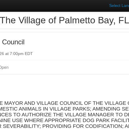
Select La
The Village of Palmetto Bay, F
 Council
026 at 7:00pm EDT
Open
HE MAYOR AND VILLAGE COUNCIL OF THE VILLAGE 
ESTIC ANIMALS IN VILLAGE PARKS; AMENDING SEC
NCES TO AUTHORIZE THE VILLAGE MANAGER TO D
INE USE WHERE APPROPRIATE DOG PARK FACILI
R SEVERABILITY; PROVIDING FOR CODIFICATION; 