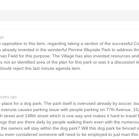
ago
 opposition to this item, regarding taking a section of the successful Co
s already invested in the wonderful Perrine Wayside Park to address thi
n Field for this purpose. The Village has also invested resources and 
is not an identified area of the plan for this park or was it a discussion
ould reject this last minute agenda item.
onths ago
e place for a dog park, The park itself is overused already by soccer, b
 overuse causes parking issue with people parking on 77th Avenue, 152
th street and 148th street which is one way and makes it hard to trave
ogs that are there daily by people walking them even with the numerous
the owners will stay within the dog park? Will this dog park be fenced of
u even considered someone will need to be employed to just man this d