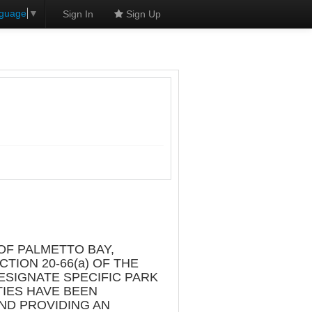
nguage
▼
Sign In
Sign Up
L
OF PALMETTO BAY,
TION 20-66(a) OF THE
ESIGNATE SPECIFIC PARK
TIES HAVE BEEN
AND PROVIDING AN