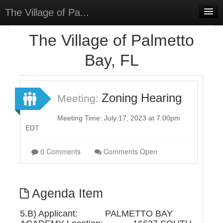
The Village of Pa...
Home
The Village of Palmetto
Meetings
Bay, FL
Select Language
▼
Sign In
Zoning Hearing
Meeting:
Sign Up
Meeting Time: July 17, 2023 at 7:00pm
EDT
0 Comments
Comments Open
Agenda Item
5.B) Applicant: PALMETTO BAY