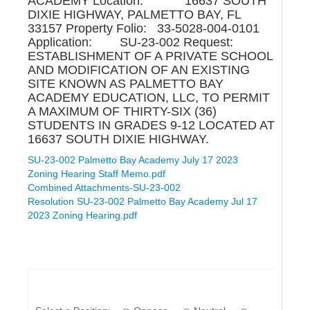
ACADEMY Location: 16637 SOUTH
DIXIE HIGHWAY, PALMETTO BAY, FL
33157 Property Folio: 33-5028-004-0101
Application: SU-23-002 Request:
ESTABLISHMENT OF A PRIVATE SCHOOL
AND MODIFICATION OF AN EXISTING
SITE KNOWN AS PALMETTO BAY
ACADEMY EDUCATION, LLC, TO PERMIT
A MAXIMUM OF THIRTY-SIX (36)
STUDENTS IN GRADES 9-12 LOCATED AT
16637 SOUTH DIXIE HIGHWAY.
SU-23-002 Palmetto Bay Academy July 17 2023
Zoning Hearing Staff Memo.pdf
Combined Attachments-SU-23-002
Resolution SU-23-002 Palmetto Bay Academy Jul 17
2023 Zoning Hearing.pdf
If